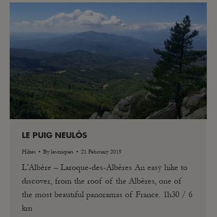
LE PUIG NEULÓS
Hikes
By
lescriques
21 February 2019
L’Albère – Laroque-des-Albères An easy hike to
discover, from the roof of the Albères, one of
the most beautiful panoramas of France. 1h30 / 6
km