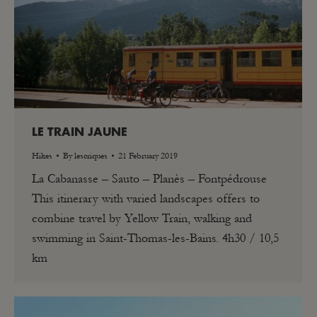
LE TRAIN JAUNE
Hikes
By
lescriques
21 February 2019
La Cabanasse – Sauto – Planès – Fontpédrouse
This itinerary with varied landscapes offers to
combine travel by Yellow Train, walking and
swimming in Saint-Thomas-les-Bains. 4h30 / 10,5
km