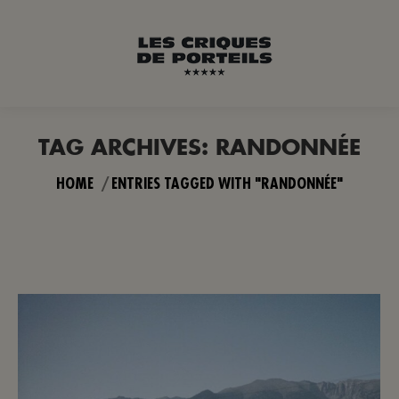
TAG ARCHIVES:
RANDONNÉE
You are here:
HOME
ENTRIES TAGGED WITH "RANDONNÉE"