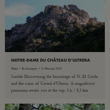
NOTRE-DAME DU CHÂTEAU D’ULTRERA
Hikes
By
lescriques
21 February 2019
Sorède Discovering the hermitage of N.-D. Castle
and the ruins of Casteil d’Ultrera. A magnificent
panorama awaits you at the top. 3 h / 8,5 km