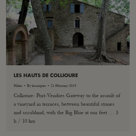
LES HAUTS DE COLLIOURE
Hikes
By
lescriques
21 February 2019
Collioure- Port-Vendres Gateway to the assault of
a vineyard in terraces, between beautiful stones
and scrubland, with the Big Blue at our feet … 3
h / 10 km