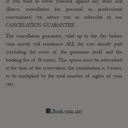
If you want to cover yourself against any other risk
(illness, cancellation for personal or professional
convenience) we advise you to subscribe to our
CANCELATION GUARANTEE.
The cancellation guarantee, valid
up to the day before
your arrival,
will reimburse ALL the cost already paid
(excluding the costs of the guarantee itself and the
booking fee of 26 euros). This option must be subscribed
at the time of the reservation, the contribution is 3 euros,
to be multiplied by the total number of nights of your
stay.
Book your stay