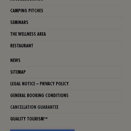
CAMPING PITCHES
SEMINARS
THE WELLNESS AREA
RESTAURANT
NEWS
SITEMAP
LEGAL NOTICE – PRIVACY POLICY
GENERAL BOOKING CONDITIONS
CANCELLATION GUARANTEE
QUALITY TOURISM™