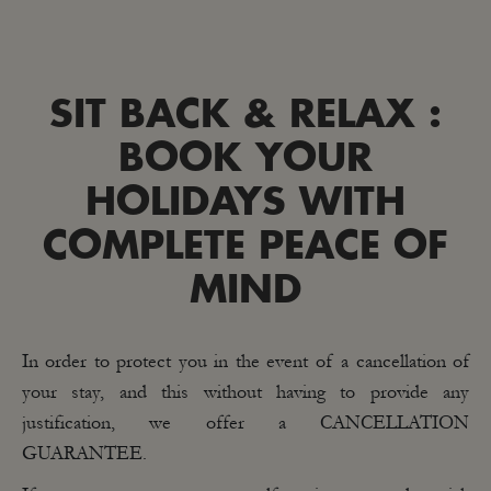
SIT BACK & RELAX :
BOOK YOUR
HOLIDAYS WITH
COMPLETE PEACE OF
MIND
In order to protect you in the event of a cancellation of
your stay, and this without having to provide any
justification, we offer a CANCELLATION
GUARANTEE.