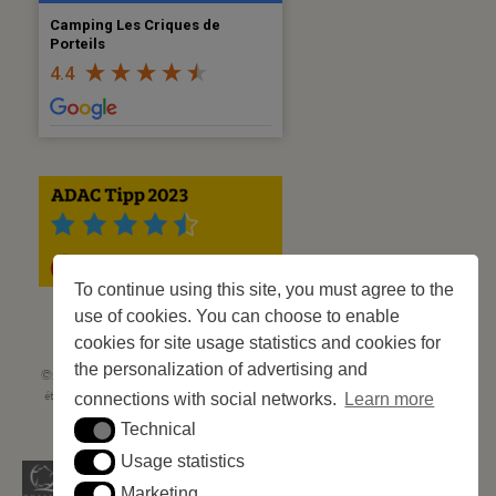
Camping Les Criques de
Porteils
4.4
To continue using this site, you must agree to the
use of cookies. You can choose to enable
cookies for site usage statistics and cookies for
the personalization of advertising and
©2023 Les Criques de Porteils | SIRET: 539 925 636 00026 - Classement 5
étoiles Tourisme N° C66-001852-002 du 5 août 2021 - 247 Emplacements
connections with social networks.
Learn more
Site web réalisé par
Cédric Postel Webmaster
Technical
Technical
Usage statistics
Usage statistics
Marketing
Marketing