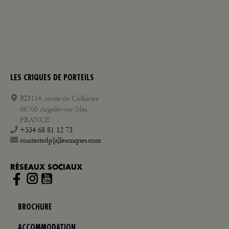
LES CRIQUES DE PORTEILS
RD114, route de Collioure
66700 Argelès-sur-Mer,
FRANCE
+334 68 81 12 73
contactcdp[a]lescriques.com
RÉSEAUX SOCIAUX
Instagram
BROCHURE
ACCOMMODATION