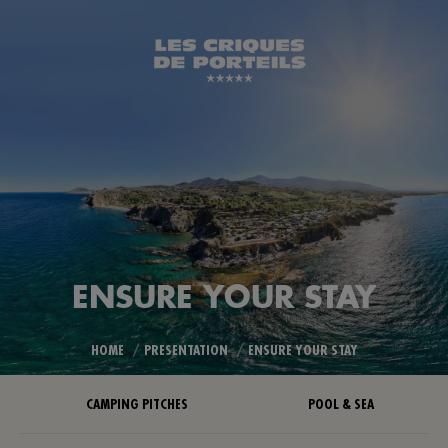
ENSURE YOUR STAY
You are here:
HOME
PRESENTATION
ENSURE YOUR STAY
CAMPING PITCHES
POOL & SEA