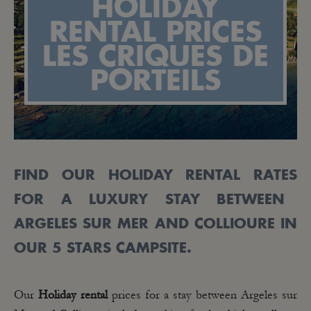
HOLIDAY
RENTAL PRICES
LES CRIQUES DE
PORTEILS
FIND OUR
HOLIDAY RENTAL
RATES
FOR
A LUXURY STAY BETWEEN
ARGELES
SUR MER
AND
COLLIOURE IN
OUR 5 STARS CAMPSITE.
Our
Holiday rental
prices for a stay between Argeles sur