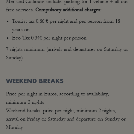
Mer and Collioure include: parking for 1 vehicle + all our
free services.
Compulsory additional charges:
Tourist tax 0.86 € per night and per person from 18
years on
Eco Tax 0.34€ per night per person
7 nights minimum (arrivals and departures on Saturday or
Sunday).
WEEKEND BREAKS
Price per night in Euros, according to availability,
minimum 2 nights
Weekend breaks: price per night, minimum 2 nights,
arrival on Friday or Saturday and departure on Sunday or
Monday