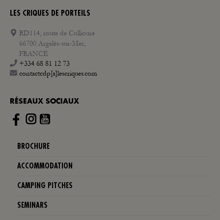
LES CRIQUES DE PORTEILS
RD114, route de Collioure
66700 Argelès-sur-Mer,
FRANCE
+334 68 81 12 73
contactcdp[a]lescriques.com
RÉSEAUX SOCIAUX
Instagram
BROCHURE
ACCOMMODATION
CAMPING PITCHES
SEMINARS