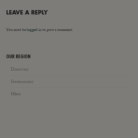
LEAVE A REPLY
You must be
logged in
to post a comment.
OUR REGION
Discovery
Gastronomy
Hikes