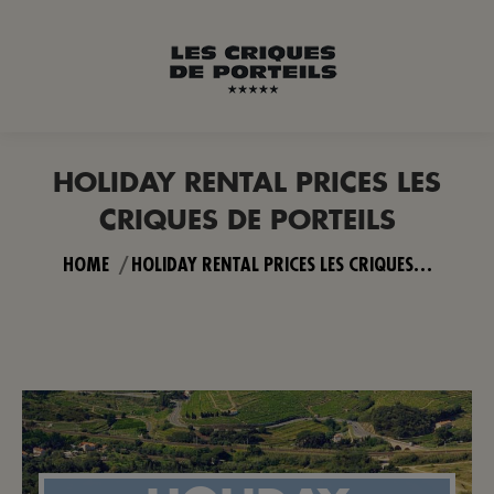
HOLIDAY RENTAL PRICES LES
CRIQUES DE PORTEILS
You are here:
HOME
HOLIDAY RENTAL PRICES LES CRIQUES…