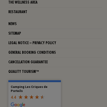
THE WELLNESS AREA
RESTAURANT
NEWS
SITEMAP
LEGAL NOTICE – PRIVACY POLICY
GENERAL BOOKING CONDITIONS
CANCELLATION GUARANTEE
QUALITY TOURISM™
Camping Les Criques de
Porteils
4.4