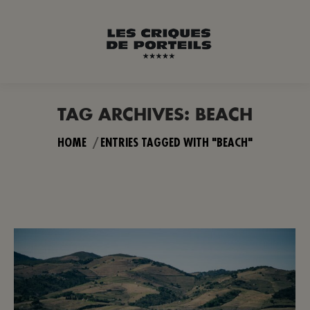
TAG ARCHIVES:
BEACH
You are here:
HOME
ENTRIES TAGGED WITH "BEACH"