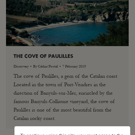
THE COVE OF PAULILLES
Discovery
By
Cédric Postel
7 February 2019
The cove of Paulilles, a gem of the Catalan coast
Located in the town of Port-Vendres in the
direction of Banyuls-sur-Mer, encircled by the
famous Banyuls-Collioure vineyard, the cove of
Paulilles is one of the most beautiful from the
Catalan rocky coast.