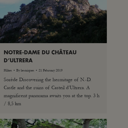
NOTRE-DAME DU CHÂTEAU
D’ULTRERA
Hikes
By
lescriques
21 February 2019
Sorède Discovering the hermitage of N.-D.
Castle and the ruins of Casteil d’Ultrera. A
magnificent panorama awaits you at the top. 3 h
/ 8,5 km