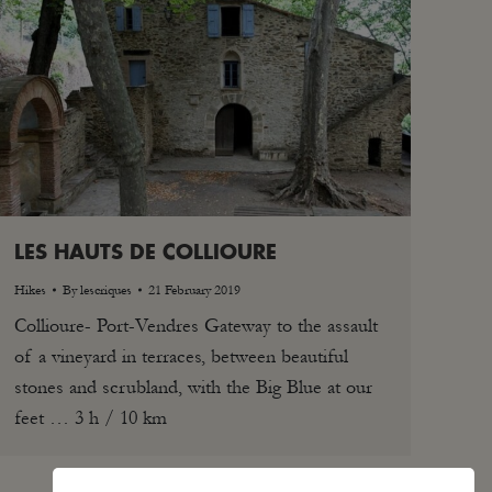
LES HAUTS DE COLLIOURE
Hikes
By
lescriques
21 February 2019
Collioure- Port-Vendres Gateway to the assault
of a vineyard in terraces, between beautiful
stones and scrubland, with the Big Blue at our
feet … 3 h / 10 km