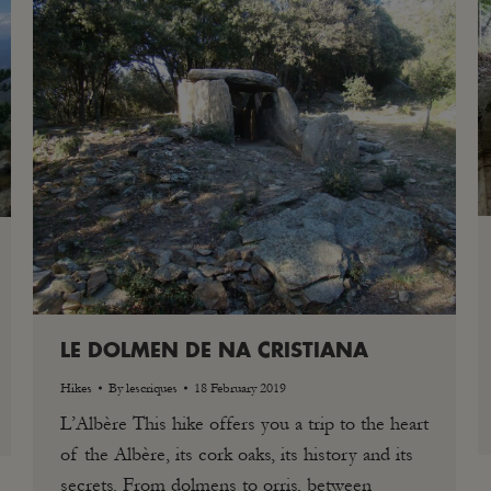
LE DOLMEN DE NA CRISTIANA
Hikes
By
lescriques
18 February 2019
L’Albère This hike offers you a trip to the heart
of the Albère, its cork oaks, its history and its
secrets. From dolmens to orris, between