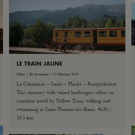
LE TRAIN JAUNE
Hikes
By
lescriques
21 February 2019
La Cabanasse – Sauto – Planès – Fontpédrouse
This itinerary with varied landscapes offers to
combine travel by Yellow Train, walking and
swimming in Saint-Thomas-les-Bains. 4h30 /
10,5 km