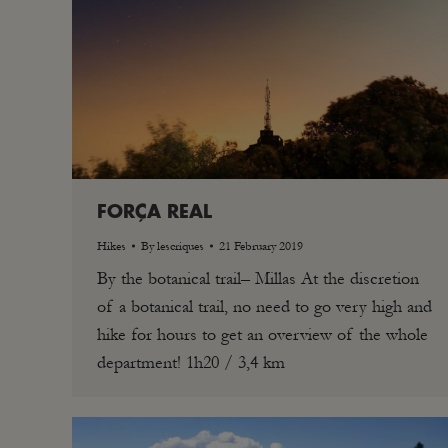
FORÇA REAL
Hikes
By
lescriques
21 February 2019
By the botanical trail– Millas At the discretion
of a botanical trail, no need to go very high and
hike for hours to get an overview of the whole
department! 1h20 / 3,4 km