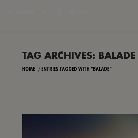
34°
GALLERY
FACEBOOK
INSTAGRAM
PAGE
PAGE
OPENS
OPENS
IN
IN
NEW
NEW
TAG ARCHIVES:
BALADE
WINDOW
WINDOW
You are here:
HOME
ENTRIES TAGGED WITH "BALADE"