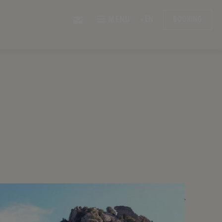
EN
MENU
BOOKING