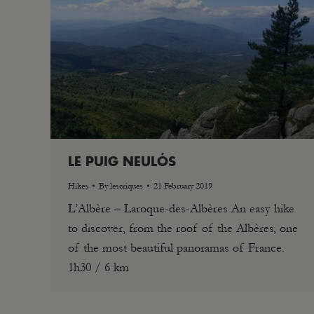
LE PUIG NEULÓS
Hikes
By
lescriques
21 February 2019
L’Albère – Laroque-des-Albères An easy hike
to discover, from the roof of the Albères, one
of the most beautiful panoramas of France.
1h30 / 6 km