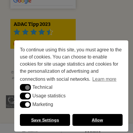
To continue using this site, you must agree to the
use of cookies. You can choose to enable
cookies for site usage statistics and cookies for
the personalization of advertising and
©2023 Les Criques de Porteils | SIRET: 539 925 636 00026 - Classement 5
étoiles Tourisme N° C66-001852-002 du 5 août 2021 - 247 Emplacements
connections with social networks.
Learn more
Site web réalisé par
Cédric Postel Webmaster
Technical
Technical
Usage statistics
Usage statistics
Marketing
Marketing
Save Settings
Allow
MENU
BOOKING