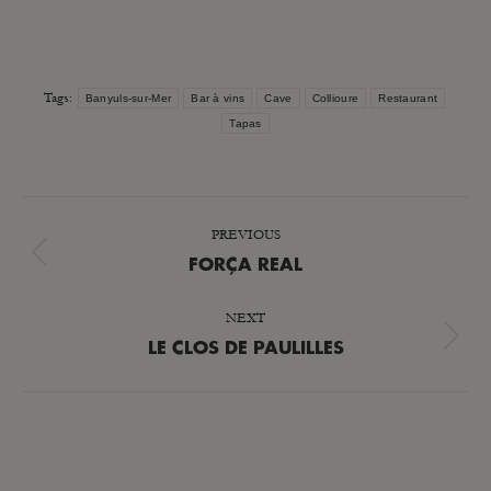
Tags:
Banyuls-sur-Mer
Bar à vins
Cave
Collioure
Restaurant
Tapas
POST
PREVIOUS
NAVIGATION
Previous
FORÇA REAL
post:
NEXT
Next
LE CLOS DE PAULILLES
post: