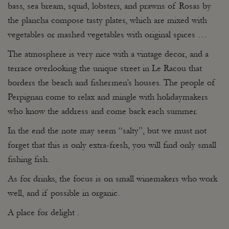
bass, sea bream, squid, lobsters, and prawns of Rosas by
the plancha compose tasty plates, which are mixed with
vegetables or mashed vegetables with original spices …
The atmosphere is very nice with a vintage decor, and a
terrace overlooking the unique street in Le Racou that
borders the beach and fishermen’s houses. The people of
Perpignan come to relax and mingle with holidaymakers
who know the address and come back each summer.
In the end the note may seem “salty”, but we must not
forget that this is only extra-fresh, you will find only small
fishing fish.
As for drinks, the focus is on small winemakers who work
well, and if possible in organic.
A place for delight .