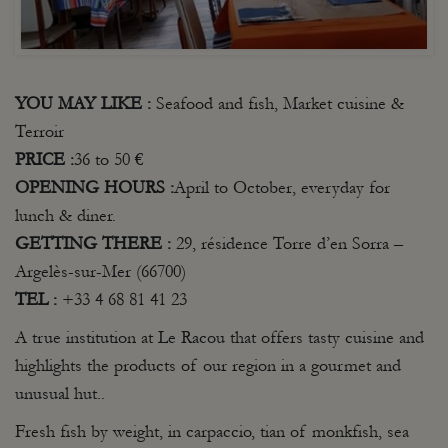
YOU MAY
LIKE
:
Seafood and fish, Market cuisine &
Terroir
PRICE :
36 to 50 €
OPENING
HOURS
:
April to October, everyday for
lunch & diner.
GETTING
THERE :
29, résidence Torre d’en Sorra –
Argelès-sur-Mer (66700)
TEL :
+33 4 68 81 41 23
A true institution at Le Racou that offers tasty cuisine and
highlights the products of our region in a gourmet and
unusual hut..
Fresh fish by weight, in carpaccio, tian of monkfish, sea