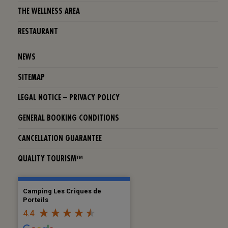
THE WELLNESS AREA
RESTAURANT
NEWS
SITEMAP
LEGAL NOTICE – PRIVACY POLICY
GENERAL BOOKING CONDITIONS
CANCELLATION GUARANTEE
QUALITY TOURISM™
Camping Les Criques de
Porteils
4.4