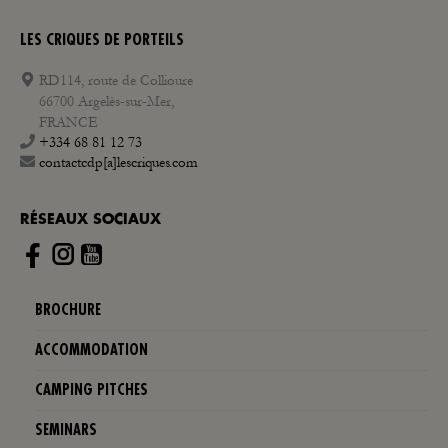
LES CRIQUES DE PORTEILS
RD114, route de Collioure
66700 Argelès-sur-Mer,
FRANCE
+334 68 81 12 73
contactcdp[a]lescriques.com
RÉSEAUX SOCIAUX
Instagram
BROCHURE
ACCOMMODATION
CAMPING PITCHES
SEMINARS