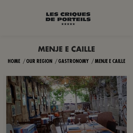
MENJE E CAILLE
You are here:
HOME
OUR REGION
GASTRONOMY
MENJE E CAILLE