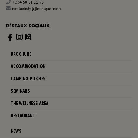
+334 68 81 12 73
contactcdp[a]lescriques.com
RÉSEAUX SOCIAUX
Instagram
BROCHURE
ACCOMMODATION
CAMPING PITCHES
SEMINARS
THE WELLNESS AREA
RESTAURANT
NEWS