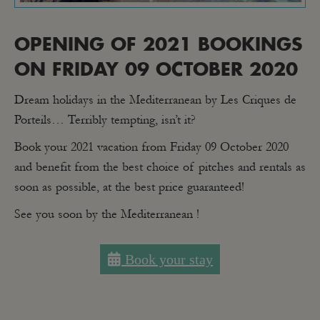
OPENING OF 2021 BOOKINGS
ON FRIDAY 09 OCTOBER 2020
Dream holidays in the Mediterranean by Les Criques de
Porteils… Terribly tempting, isn’t it?
Book your 2021 vacation from Friday 09 October 2020
and benefit from the best choice of pitches and rentals as
soon as possible, at the best price guaranteed!
See you soon by the Mediterranean !
Book your stay