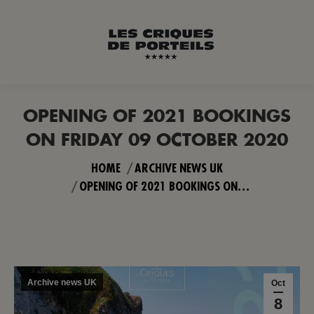
OPENING OF 2021 BOOKINGS
ON FRIDAY 09 OCTOBER 2020
You are here:
HOME
ARCHIVE NEWS UK
OPENING OF 2021 BOOKINGS ON…
Archive news UK
Oct
8