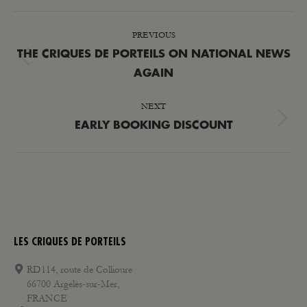
POST
PREVIOUS
NAVIGATION
THE CRIQUES DE PORTEILS ON NATIONAL NEWS
Previous
AGAIN
post:
NEXT
Next
EARLY BOOKING DISCOUNT
post:
LES CRIQUES DE PORTEILS
RD114, route de Collioure
66700 Argelès-sur-Mer,
FRANCE