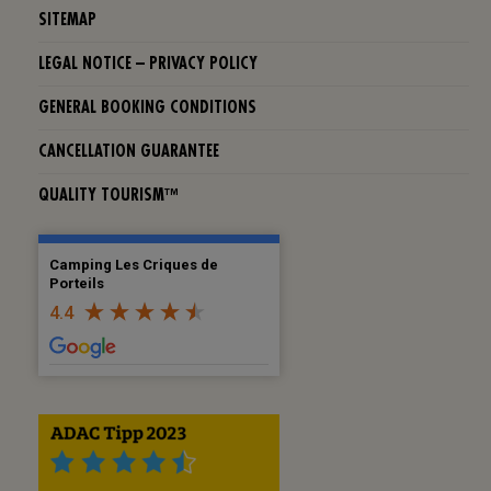
SITEMAP
LEGAL NOTICE – PRIVACY POLICY
GENERAL BOOKING CONDITIONS
CANCELLATION GUARANTEE
QUALITY TOURISM™
Camping Les Criques de
Porteils
4.4