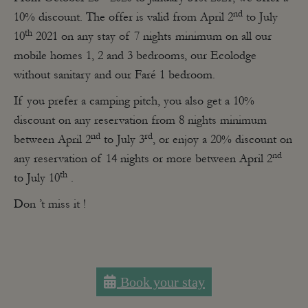
nd
10% discount. The offer is valid from April 2
to July
th
10
2021 on any stay of 7 nights minimum on all our
mobile homes 1, 2 and 3 bedrooms, our Ecolodge
without sanitary and our Faré 1 bedroom.
If you prefer a camping pitch, you also get a 10%
discount on any reservation from 8 nights minimum
nd
rd
between April 2
to July 3
, or enjoy a 20% discount on
nd
any reservation of 14 nights or more between April 2
th
to July 10
.
Don ’t miss it !
Book your stay