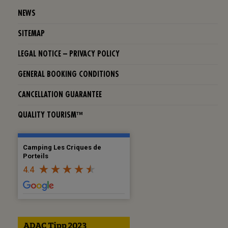
NEWS
SITEMAP
LEGAL NOTICE – PRIVACY POLICY
GENERAL BOOKING CONDITIONS
CANCELLATION GUARANTEE
QUALITY TOURISM™
Camping Les Criques de
Porteils
4.4