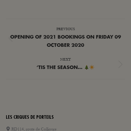
POST
PREVIOUS
NAVIGATION
OPENING OF 2021 BOOKINGS ON FRIDAY 09
Previous
OCTOBER 2020
post:
NEXT
Next
‘TIS THE SEASON…
post:
LES CRIQUES DE PORTEILS
RD114, route de Collioure