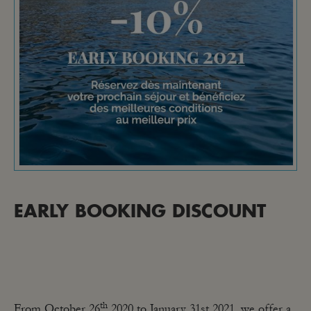
EARLY BOOKING DISCOUNT
th
From October 26
2020 to January 31st 2021, we offer a