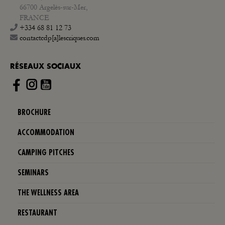
66700 Argelès-sur-Mer,
FRANCE
+334 68 81 12 73
contactcdp[a]lescriques.com
RÉSEAUX SOCIAUX
Instagram
BROCHURE
ACCOMMODATION
CAMPING PITCHES
SEMINARS
THE WELLNESS AREA
RESTAURANT