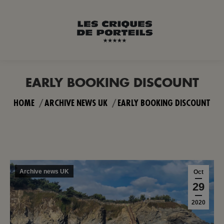
EARLY BOOKING DISCOUNT
You are here:
HOME
ARCHIVE NEWS UK
EARLY BOOKING DISCOUNT
Archive news UK
Oct
29
2020